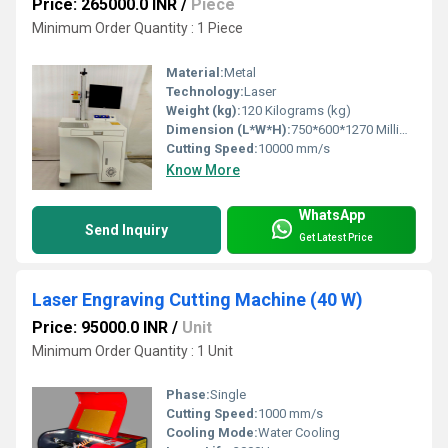
Price: 265000.0 INR
/
Piece
Minimum Order Quantity : 1 Piece
Material:
Metal
Technology:
Laser
Weight (kg):
120 Kilograms (kg)
Dimension (L*W*H):
750*600*1270 Millimeter (mm)
Cutting Speed:
10000 mm/s
Know More
WhatsApp
Send Inquiry
Get Latest Price
Laser Engraving Cutting Machine (40 W)
Price: 95000.0 INR
/
Unit
Minimum Order Quantity : 1 Unit
Phase:
Single
Cutting Speed:
1000 mm/s
Cooling Mode:
Water Cooling