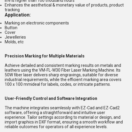
life is higher than 100 thousand hours
Enhances the aesthetical & monetary value of products, product
tracking
Application:
Marking on electronic components
Button
Cover
Jewelleries
Molds, etc
Precision Marking for Multiple Materials
Achieve detailed and consistent marking results on metals and
leathers using the VM-FL-W30 Fiber Laser Marking Machine. Its
50W fiber laser delivers sharp engravings, suitable for diverse
industrial requirements, while the efficient marking area covers
100 x 100 mmideal for labels, codes, or intricate patterns.
User-Friendly Control and Software Integration
The machine integrates seamlessly with EZ-Cad and EZ-Cad2
software, offering a straightforward and intuitive user
experience. Tailor settings according to material or design, and
import graphics in DXF format, ensuring a smooth workflow and
reliable outcomes for operators of all experience levels.