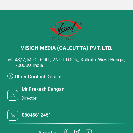
VISION MEDIA (CALCUTTA) PVT. LTD.
43/7, M. G. ROAD, 2ND FLOOR,, Kolkata, West Bengal,
700009, India
Other Contact Details
Mr Prakash Bengani
Director
08045812451
Share Us