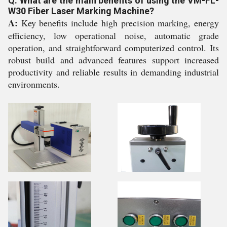
Q: What are the main benefits of using the VM-FL-
W30 Fiber Laser Marking Machine?
A:
Key benefits include high precision marking, energy
efficiency, low operational noise, automatic grade
operation, and straightforward computerized control. Its
robust build and advanced features support increased
productivity and reliable results in demanding industrial
environments.