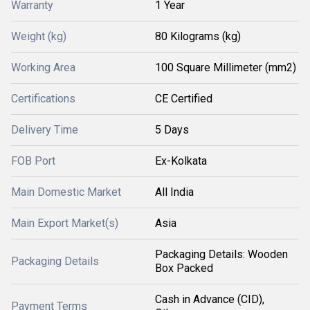
Warranty
1 Year
Weight (kg)
80 Kilograms (kg)
Working Area
100 Square Millimeter (mm2)
Certifications
CE Certified
Delivery Time
5 Days
FOB Port
Ex-Kolkata
Main Domestic Market
All India
Main Export Market(s)
Asia
Packaging Details: Wooden
Packaging Details
Box Packed
Cash in Advance (CID),
Payment Terms