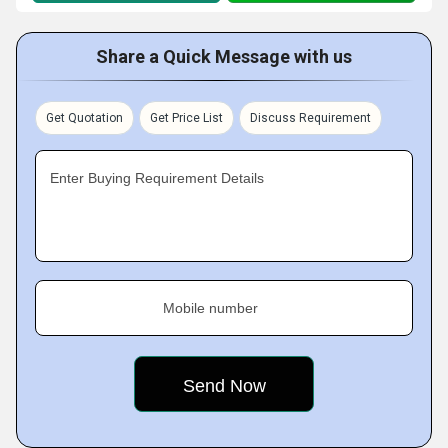
Share a Quick Message with us
Get Quotation
Get Price List
Discuss Requirement
Enter Buying Requirement Details
Mobile number