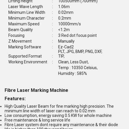
Lifting Height
:
100500mm (700mm)
Laser Wave Length
:
1.06m
Minimum Line Width
:
0.02mm
Minimum Character
:
0.2mm
Maximum Speed
:
10000mm/s
Beam Quality
:
<1.2m
Focusing
:
3 Red dot focus point
Z Movement
:
Manually
Marking Software
:
Ez-Cad2
PLT, JPG, BMP, PNG, DXF,
Supported Format
:
TIP,
Working Environment
:
Clean, Less Dust,
Temp : 10350 Celsius,
Humidity : 585%
Fibre Laser Marking Machine
Features:
High Quality Laser Beam for fine marking high precision. The
minimum line width of laser can reach to 0.02 mm
Low consumption, energy saving 0.5 KW for whole machine
Free maintenance & long service life
Fibre Laser system dont require any maintenance & their diode