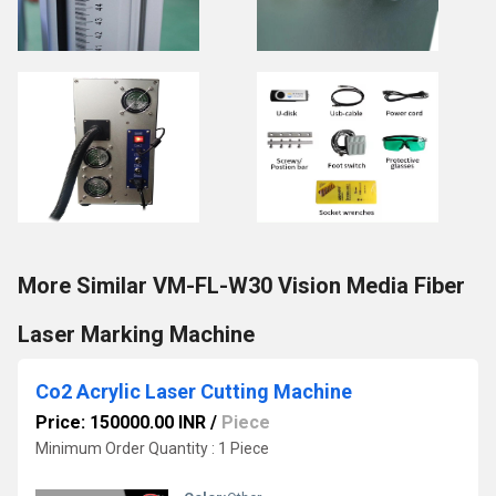
More Similar VM-FL-W30 Vision Media Fiber
Laser Marking Machine
Co2 Acrylic Laser Cutting Machine
Price: 150000.00 INR
/
Piece
Minimum Order Quantity : 1 Piece