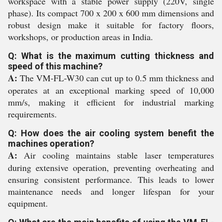
workspace with a stable power supply (220V, single
phase). Its compact 700 x 200 x 600 mm dimensions and
robust design make it suitable for factory floors,
workshops, or production areas in India.
Q: What is the maximum cutting thickness and
speed of this machine?
A:
The VM-FL-W30 can cut up to 0.5 mm thickness and
operates at an exceptional marking speed of 10,000
mm/s, making it efficient for industrial marking
requirements.
Q: How does the air cooling system benefit the
machines operation?
A:
Air cooling maintains stable laser temperatures
during extensive operation, preventing overheating and
ensuring consistent performance. This leads to lower
maintenance needs and longer lifespan for your
equipment.