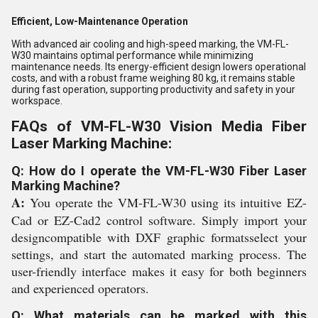
Efficient, Low-Maintenance Operation
With advanced air cooling and high-speed marking, the VM-FL-
W30 maintains optimal performance while minimizing
maintenance needs. Its energy-efficient design lowers operational
costs, and with a robust frame weighing 80 kg, it remains stable
during fast operation, supporting productivity and safety in your
workspace.
FAQs of VM-FL-W30 Vision Media Fiber
Laser Marking Machine:
Q: How do I operate the VM-FL-W30 Fiber Laser
Marking Machine?
A:
You operate the VM-FL-W30 using its intuitive EZ-
Cad or EZ-Cad2 control software. Simply import your
designcompatible with DXF graphic formatsselect your
settings, and start the automated marking process. The
user-friendly interface makes it easy for both beginners
and experienced operators.
Q: What materials can be marked with this