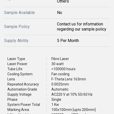
Others
Sample Available
No
Contact us for information
Sample Policy
regarding our sample policy
Supply Ability
5 Per Month
Laser Type
:
Fibre Laser
Laser Power
:
30 watt
Tube Life
:
>100000 hours
Cooling System
:
Fan cooling
Lens
:
F-Theta Lens 163mm
Repeated Accuracy
:
0.0025mm
Automation Grade
:
Automatic
Supply Voltage
:
AC220 V at 10% 50/60 Hz
Phase
:
Single
System Power Total
:
1 Kw
Marking Area
:
100x100mm [upto 200mm]