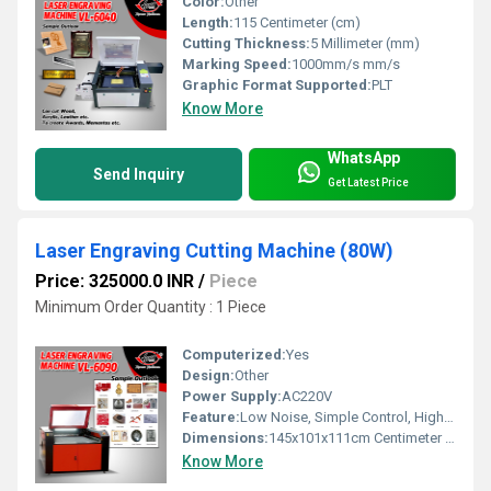
Color:
Other
Length:
115 Centimeter (cm)
Cutting Thickness:
5 Millimeter (mm)
Marking Speed:
1000mm/s mm/s
Graphic Format Supported:
PLT
Know More
WhatsApp
Send Inquiry
Get Latest Price
Laser Engraving Cutting Machine (80W)
Price: 325000.0 INR
/
Piece
Minimum Order Quantity : 1 Piece
Computerized:
Yes
Design:
Other
Power Supply:
AC220V
Feature:
Low Noise, Simple Control, High Performance, ECO Friendly, Lower Energy Consumption, High Efficiency
Dimensions:
145x101x111cm Centimeter (cm)
Know More