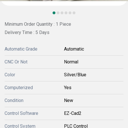
Minimum Order Quantity : 1 Piece
Delivery Time : 5 Days
Automatic Grade
Automatic
CNC Or Not
Normal
Color
Silver/Blue
Computerized
Yes
Condition
New
Control Software
EZ-Cad2
Control System
PLC Control