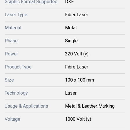
Graphic Format Supported
DXF
Laser Type
Fiber Laser
Material
Metal
Phase
Single
Power
220 Volt (v)
Product Type
Fibre Laser
Size
100 x 100 mm
Technology
Laser
Usage & Applications
Metal & Leather Marking
Voltage
1000 Volt (v)