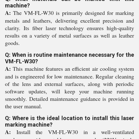
machine?
A:
The VM-FL-W30 is primarily designed for marking
metals and leathers, delivering excellent precision and
clarity. Its fiber laser technology ensures high-quality
results on a variety of metal surfaces as well as leather
goods.
Q: When is routine maintenance necessary for the
VM-FL-W30?
A:
This machine features an efficient air cooling system
and is engineered for low maintenance. Regular cleaning
of the lens and external surfaces, along with periodic
software updates, will keep your machine running
smoothly. Detailed maintenance guidance is provided in
the user manual.
Q: Where is the ideal location to install this laser
marking machine?
A:
Install the VM-FL-W30 in a well-ventilated