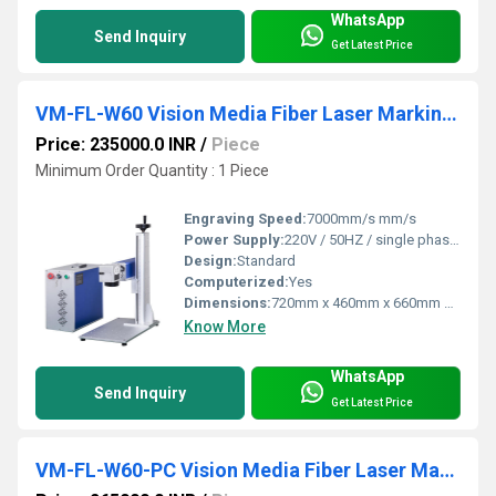
WhatsApp
Send Inquiry
Get Latest Price
VM-FL-W60 Vision Media Fiber Laser Marking Machine
Price: 235000.0 INR
/
Piece
Minimum Order Quantity : 1 Piece
Engraving Speed:
7000mm/s mm/s
Power Supply:
220V / 50HZ / single phase or 110V / 60HZ / single phase
Design:
Standard
Computerized:
Yes
Dimensions:
720mm x 460mm x 660mm Millimeter (mm)
Know More
WhatsApp
Send Inquiry
Get Latest Price
VM-FL-W60-PC Vision Media Fiber Laser Marking Machine