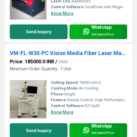
Laser Life:
3000Hours
Control Software:
CorelDraw with Plugin
Know More
WhatsApp
Send Inquiry
Get Latest Price
VM-FL-W30-PC Vision Media Fiber Laser Marking Machine
Price: 185000.0 INR
/
Unit
Minimum Order Quantity : 1 Unit
Cutting Speed:
10000 mm/s
Cooling Mode:
Air Cooling
Phase:
Single
Feature:
Simple Control, High Performance, Lower Energy Consumption, High Efficiency, Low Noise
Control Software:
EZ-Cad2
Know More
WhatsApp
Send Inquiry
Get Latest Price