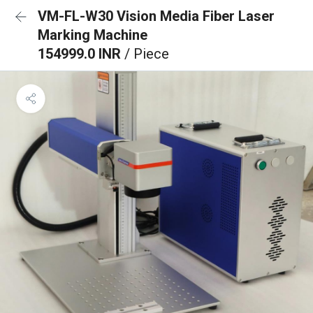
VM-FL-W30 Vision Media Fiber Laser
Marking Machine
154999.0 INR
/ Piece