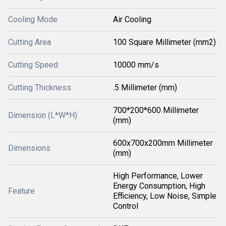
Cooling Mode
Air Cooling
Cutting Area
100 Square Millimeter (mm2)
Cutting Speed
10000 mm/s
Cutting Thickness
.5 Millimeter (mm)
700*200*600 Millimeter
Dimension (L*W*H)
(mm)
600x700x200mm Millimeter
Dimensions
(mm)
High Performance, Lower
Energy Consumption, High
Feature
Efficiency, Low Noise, Simple
Control