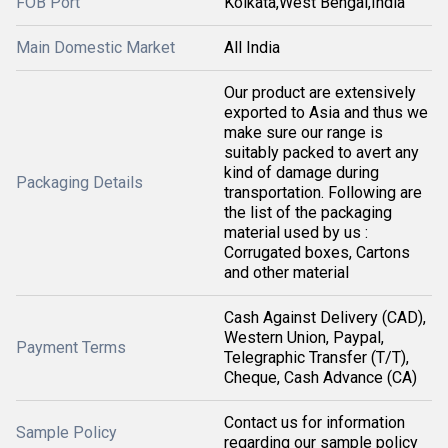
FOB Port
Kolkata,West Bengal,India
Main Domestic Market
All India
Our product are extensively
exported to Asia and thus we
make sure our range is
suitably packed to avert any
kind of damage during
Packaging Details
transportation. Following are
the list of the packaging
material used by us :
Corrugated boxes, Cartons
and other material
Cash Against Delivery (CAD),
Western Union, Paypal,
Payment Terms
Telegraphic Transfer (T/T),
Cheque, Cash Advance (CA)
Contact us for information
Sample Policy
regarding our sample policy