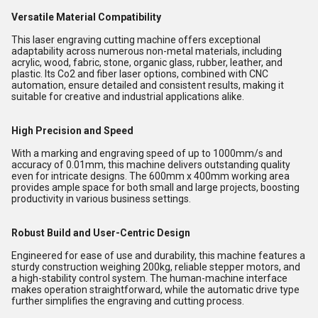
Versatile Material Compatibility
This laser engraving cutting machine offers exceptional
adaptability across numerous non-metal materials, including
acrylic, wood, fabric, stone, organic glass, rubber, leather, and
plastic. Its Co2 and fiber laser options, combined with CNC
automation, ensure detailed and consistent results, making it
suitable for creative and industrial applications alike.
High Precision and Speed
With a marking and engraving speed of up to 1000mm/s and
accuracy of 0.01mm, this machine delivers outstanding quality
even for intricate designs. The 600mm x 400mm working area
provides ample space for both small and large projects, boosting
productivity in various business settings.
Robust Build and User-Centric Design
Engineered for ease of use and durability, this machine features a
sturdy construction weighing 200kg, reliable stepper motors, and
a high-stability control system. The human-machine interface
makes operation straightforward, while the automatic drive type
further simplifies the engraving and cutting process.