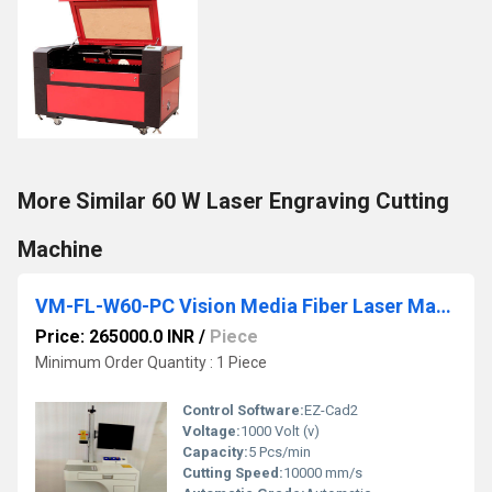
More Similar 60 W Laser Engraving Cutting
Machine
VM-FL-W60-PC Vision Media Fiber Laser Marking Machine
Price: 265000.0 INR
/
Piece
Minimum Order Quantity : 1 Piece
Control Software:
EZ-Cad2
Voltage:
1000 Volt (v)
Capacity:
5 Pcs/min
Cutting Speed:
10000 mm/s