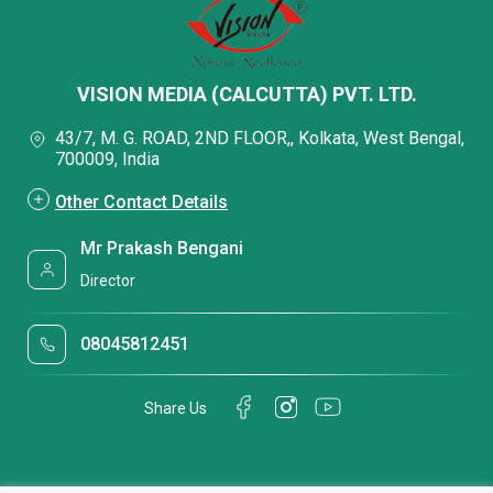
VISION MEDIA (CALCUTTA) PVT. LTD.
43/7, M. G. ROAD, 2ND FLOOR,, Kolkata, West Bengal,
700009, India
Other Contact Details
Mr Prakash Bengani
Director
08045812451
Share Us