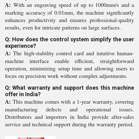
A:
With an engraving speed of up to 1000mm/s and a
marking accuracy of 0.01mm, the machine significantly
enhances productivity and ensures professional-quality
results, even for intricate patterns on large surfaces.
Q: How does the control system simplify the user
experience?
A:
The high-stability control card and intuitive human-
machine interface enable efficient, straightforward
operation, minimizing setup time and allowing users to
focus on precision work without complex adjustments.
Q: What warranty and support does this machine
offer in India?
A:
This machine comes with a 1-year warranty, covering
manufacturing defects and operational issues.
Distributors and importers in India provide after-sales
service and technical support during the warranty period.