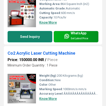
Working Area:
864 Square Inch (in2)
Automatic Grade:
Automatic
Cutting Speed:
600 mm/s
Capacity:
10 Pcs/hr
Know More
WhatsApp
Send Inquiry
Get Latest Price
Co2 Acrylic Laser Cutting Machine
Price: 150000.00 INR
/
Piece
Minimum Order Quantity : 1 Piece
Weight (kg):
200 Kilograms (kg)
Condition:
New
Color:
Other
Marking Speed:
1000mm/s mm/s
Accuracy Level:
ÃÂÃÂÃÂÃÂÃÂÃÂÃÂÃÂ±0.01mm mm/m
Know More