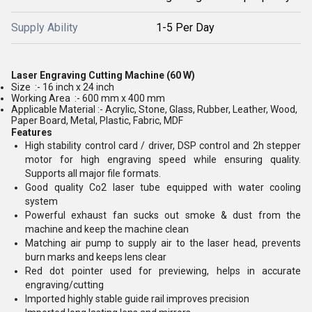
Supply Ability
1-5 Per Day
Laser Engraving Cutting Machine (60 W)
Size :- 16 inch x 24 inch
Working Area :- 600 mm x 400 mm
Applicable Material :-
Acrylic, Stone, Glass, Rubber, Leather, Wood,
Paper Board, Metal, Plastic, Fabric, MDF
Features
High stability control card / driver, DSP control and 2h stepper
motor for high engraving speed while ensuring quality.
Supports all major file formats.
Good quality Co2 laser tube equipped with water cooling
system
Powerful exhaust fan sucks out smoke & dust from the
machine and keep the machine clean
Matching air pump to supply air to the laser head, prevents
burn marks and keeps lens clear
Red dot pointer used for previewing, helps in accurate
engraving/cutting
Imported highly stable guide rail improves precision