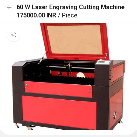
60 W Laser Engraving Cutting Machine
175000.00 INR
/ Piece