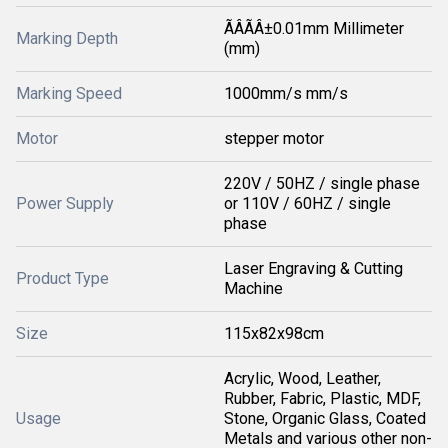
ÃÂÃÂ±0.01mm Millimeter
Marking Depth
(mm)
Marking Speed
1000mm/s mm/s
Motor
stepper motor
220V / 50HZ / single phase
Power Supply
or 110V / 60HZ / single
phase
Laser Engraving & Cutting
Product Type
Machine
Size
115x82x98cm
Acrylic, Wood, Leather,
Rubber, Fabric, Plastic, MDF,
Usage
Stone, Organic Glass, Coated
Metals and various other non-