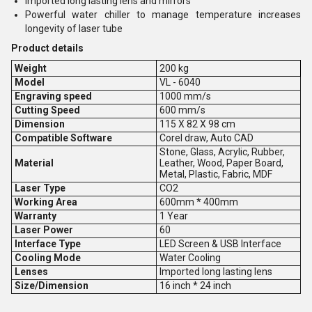
Imported long lasting lens and mirrors
Powerful water chiller to manage temperature increases
longevity of laser tube
Product details
Weight
200 kg
Model
VL - 6040
Engraving speed
1000 mm/s
Cutting Speed
600 mm/s
Dimension
115 X 82 X 98 cm
Compatible Software
Corel draw, Auto CAD
Stone, Glass, Acrylic, Rubber,
Material
Leather, Wood, Paper Board,
Metal, Plastic, Fabric, MDF
Laser Type
CO2
Working Area
600mm * 400mm
Warranty
1 Year
Laser Power
60
Interface Type
LED Screen & USB Interface
Cooling Mode
Water Cooling
Lenses
Imported long lasting lens
Size/Dimension
16 inch * 24 inch