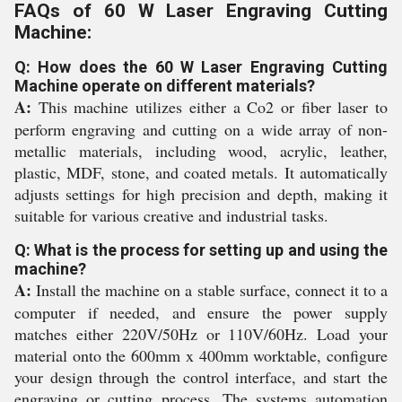
FAQs of 60 W Laser Engraving Cutting
Machine:
Q: How does the 60 W Laser Engraving Cutting
Machine operate on different materials?
A:
This machine utilizes either a Co2 or fiber laser to
perform engraving and cutting on a wide array of non-
metallic materials, including wood, acrylic, leather,
plastic, MDF, stone, and coated metals. It automatically
adjusts settings for high precision and depth, making it
suitable for various creative and industrial tasks.
Q: What is the process for setting up and using the
machine?
A:
Install the machine on a stable surface, connect it to a
computer if needed, and ensure the power supply
matches either 220V/50Hz or 110V/60Hz. Load your
material onto the 600mm x 400mm worktable, configure
your design through the control interface, and start the
engraving or cutting process. The systems automation