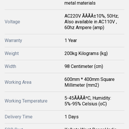
metal materials
AC220V ÃÂÃÂ±10%, 50Hz;
Voltage
Also available in AC110V ,
60hz Ampere (amp)
Warranty
1 Year
Weight
200kg Kilograms (kg)
Width
98 Centimeter (cm)
600mm * 400mm Square
Working Area
Millimeter (mm2)
5-45ÃÂÃÂºC, Humidity:
Working Temperature
5%-95% Celsius (oC)
Delivery Time
1 Days