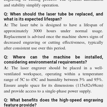
and stability simplify operation.
Q: When should the laser tube be replaced, and
what is its expected lifespan?
A:
The laser tube is designed to have a lifespan of
approximately 3000 hours under normal usage.
Replacement is advised once the machine shows signs of
decreased engraving or cutting effectiveness, typically
after consistent use over this period.
Q: Where can the machine be installed,
considering environmental requirements?
A:
The laser engraver should be placed in a well-
ventilated workspace, operating within a temperature
range of 5C to 45C and humidity between 5% and 95%.
Ensure ample space for its dimensions (115x82x98cm)
and provide access to a single-phase power supply.
Q: What benefits does the high-speed engraving
feature provide?