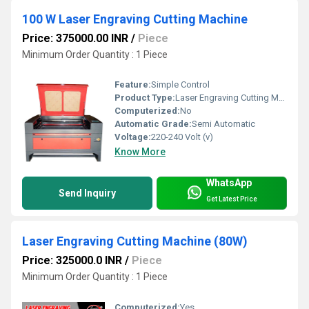
100 W Laser Engraving Cutting Machine
Price: 375000.00 INR
/
Piece
Minimum Order Quantity : 1 Piece
Feature:
Simple Control
Product Type:
Laser Engraving Cutting Machine
Computerized:
No
Automatic Grade:
Semi Automatic
Voltage:
220-240 Volt (v)
Know More
WhatsApp
Send Inquiry
Get Latest Price
Laser Engraving Cutting Machine (80W)
Price: 325000.0 INR
/
Piece
Minimum Order Quantity : 1 Piece
Computerized:
Yes