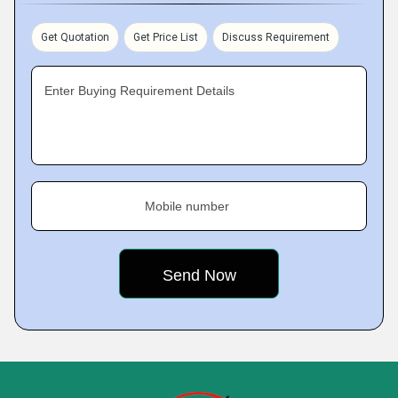
Get Quotation
Get Price List
Discuss Requirement
Enter Buying Requirement Details
Mobile number