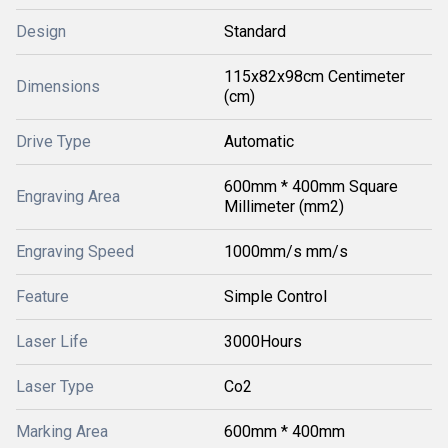
Design
Standard
115x82x98cm Centimeter
Dimensions
(cm)
Drive Type
Automatic
600mm * 400mm Square
Engraving Area
Millimeter (mm2)
Engraving Speed
1000mm/s mm/s
Feature
Simple Control
Laser Life
3000Hours
Laser Type
Co2
Marking Area
600mm * 400mm