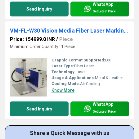
WhatsApp
Send Inquiry
Get Latest Price
VM-FL-W30 Vision Media Fiber Laser Marking Machine
Price: 154999.0 INR
/
Piece
Minimum Order Quantity : 1 Piece
Graphic Format Supported:
DXF
Laser Type:
Fiber Laser
Technology:
Laser
Usage & Applications:
Metal & Leather Marking
Cooling Mode:
Air Cooling
Know More
WhatsApp
Send Inquiry
Get Latest Price
Share a Quick Message with us