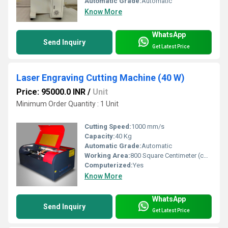
Automatic Grade:
Automatic
Know More
WhatsApp
Send Inquiry
Get Latest Price
Laser Engraving Cutting Machine (40 W)
Price: 95000.0 INR
/
Unit
Minimum Order Quantity : 1 Unit
Cutting Speed:
1000 mm/s
Capacity:
40 Kg
Automatic Grade:
Automatic
Working Area:
800 Square Centimeter (cm2)
Computerized:
Yes
Know More
WhatsApp
Send Inquiry
Get Latest Price