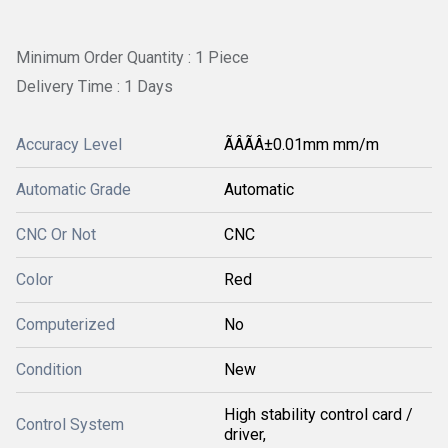
Minimum Order Quantity : 1 Piece
Delivery Time : 1 Days
Accuracy Level
ÃÂÃÂ±0.01mm mm/m
Automatic Grade
Automatic
CNC Or Not
CNC
Color
Red
Computerized
No
Condition
New
High stability control card /
Control System
driver,