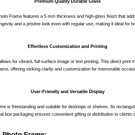
Premium Quality Durable Glass
to Frame features a 5 mm thickness and high-gloss finish that adds 
gevity and a pristine look even with regular use, making it ideal for h
Effortless Customization and Printing
allows for vibrant, full-surface image or text printing. This direct pr
rame, offering striking clarity and customization for memorable occasi
User-Friendly and Versatile Display
me is freestanding and suitable for desktops or shelves. Its rectang
ual box packaging ensures convenient gifting or distribution to clients 
s Photo Frame: