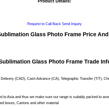
Product Details:
Request to Call Back
Send Inquiry
ublimation Glass Photo Frame Price And
Sublimation Glass Photo Frame Trade Inf
 Delivery (CAD), Cash Advance (CA), Telegraphic Transfer (T/T), C
d to Asia and thus we make sure our range is suitably packed to aver
ated boxes, Cartons and other material