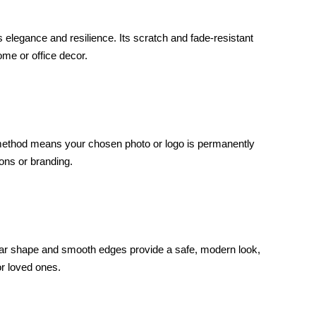
elegance and resilience. Its scratch and fade-resistant
ome or office decor.
int method means your chosen photo or logo is permanently
ons or branding.
ular shape and smooth edges provide a safe, modern look,
or loved ones.