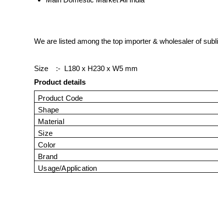
We are listed among the top importer & wholesaler of subl
Size :-
L180 x H230 x W5 mm
Product details
Product Code
Shape
Material
Size
Color
Brand
Usage/Application