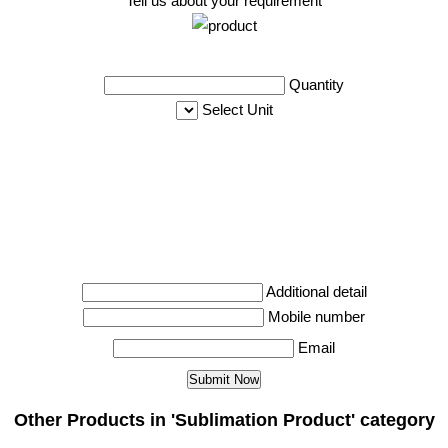
Tell us about your requirement
Quantity
Select Unit
Additional detail
Mobile number
Email
Other Products in 'Sublimation Product' category