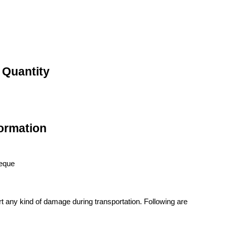
 Quantity
ormation
heque
t any kind of damage during transportation. Following are