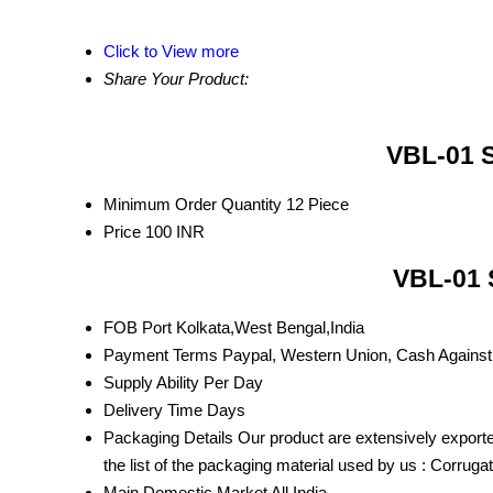
Click to View more
Share Your Product:
VBL-01 S
Minimum Order Quantity
12 Piece
Price
100 INR
VBL-01 
FOB Port
Kolkata,West Bengal,India
Payment Terms
Paypal, Western Union, Cash Against
Supply Ability
Per Day
Delivery Time
Days
Packaging Details
Our product are extensively exporte
the list of the packaging material used by us : Corrug
Main Domestic Market
All India