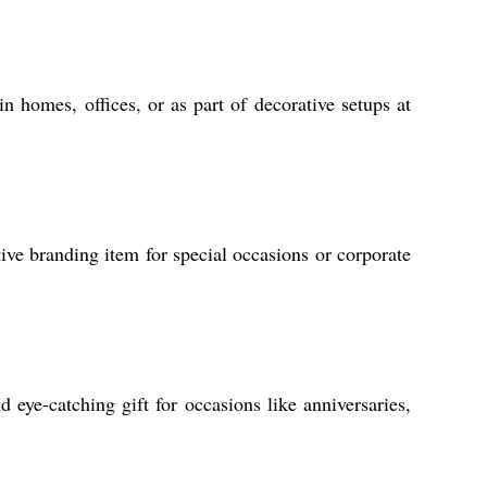
in homes, offices, or as part of decorative setups at
tive branding item for special occasions or corporate
eye-catching gift for occasions like anniversaries,