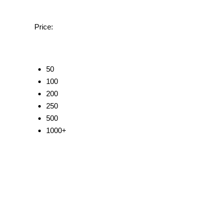
Price:
50
100
200
250
500
1000+