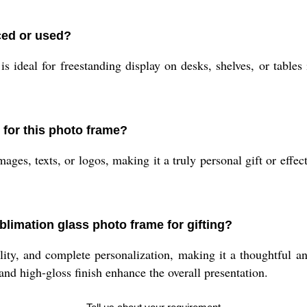
ced or used?
s ideal for freestanding display on desks, shelves, or tables 
 for this photo frame?
ges, texts, or logos, making it a truly personal gift or effec
blimation glass photo frame for gifting?
y, and complete personalization, making it a thoughtful and 
 and high-gloss finish enhance the overall presentation.