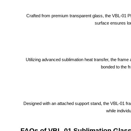
Crafted from premium transparent glass, the VBL-01 Pho
surface ensures lon
Utilizing advanced sublimation heat transfer, the frame 
bonded to the f
Designed with an attached support stand, the VBL-01 fra
while individ
FAQs of VBL-01 Sublimation Glas