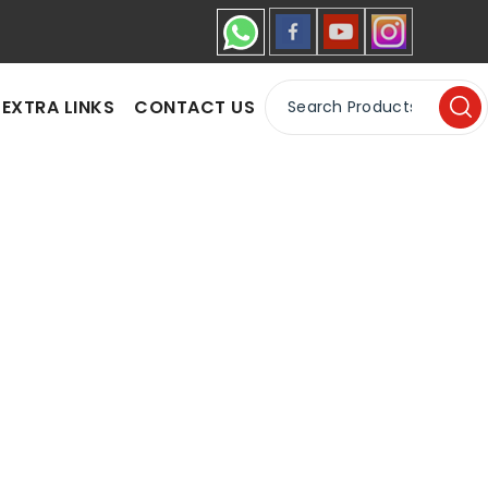
EXTRA LINKS
CONTACT US