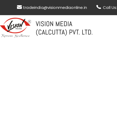
tradeindia@visionmediaonline.in
Call U