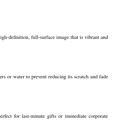
igh-definition, full-surface image that is vibrant and
rs or water to prevent reducing its scratch and fade
fect for last-minute gifts or immediate corporate