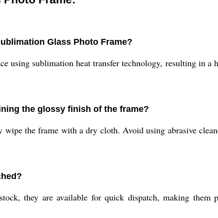
 Sublimation Glass Photo Frame?
ce using sublimation heat transfer technology, resulting in a h
ining the glossy finish of the frame?
 wipe the frame with a dry cloth. Avoid using abrasive cleane
ched?
ck, they are available for quick dispatch, making them per