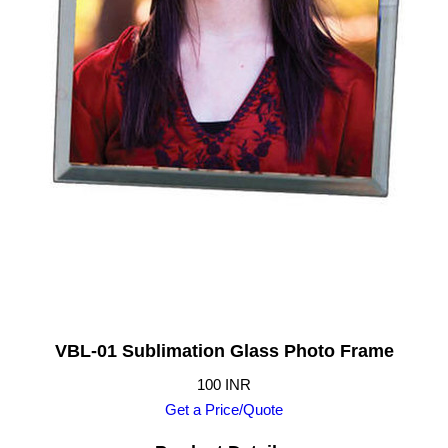
VBL-01 Sublimation Glass Photo Frame
100 INR
Get a Price/Quote