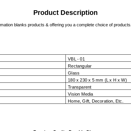
Product Description
imation blanks products & offering you a complete choice of products
VBL - 01
Rectangular
Glass
180 x 230 x 5 mm (L x H x W)
Transparent
Vision Media
Home, Gift, Decoration, Etc.