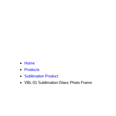
Home
Products
Sublimation Product
VBL-01 Sublimation Glass Photo Frame