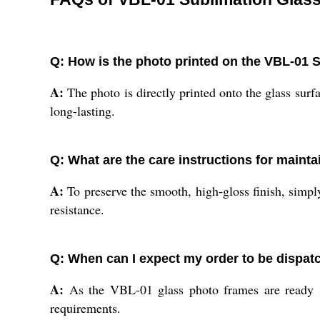
Q: How is the photo printed on the VBL-01
A:
The photo is directly printed onto the glass surfa
long-lasting.
Q: What are the care instructions for mainta
A:
To preserve the smooth, high-gloss finish, simply
resistance.
Q: When can I expect my order to be dispat
A:
As the VBL-01 glass photo frames are ready sto
requirements.