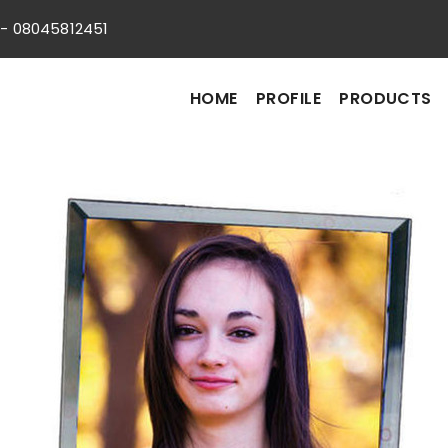
s:- 08045812451
HOME
PROFILE
PRODUCTS