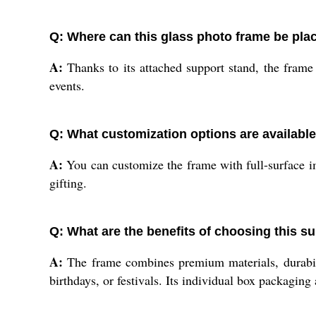
Q: Where can this glass photo frame be pla
A:
Thanks to its attached support stand, the frame i
events.
Q: What customization options are available
A:
You can customize the frame with full-surface ima
gifting.
Q: What are the benefits of choosing this su
A:
The frame combines premium materials, durabilit
birthdays, or festivals. Its individual box packaging