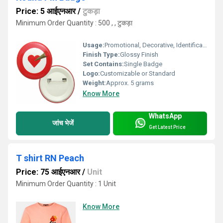
Price: 5 आईएनआर
/
टुकड़ा
Minimum Order Quantity : 500 , , टुकड़ा
Usage:
Promotional, Decorative, Identification
Finish Type:
Glossy Finish
Set Contains:
Single Badge
Logo:
Customizable or Standard
Weight:
Approx. 5 grams
Know More
WhatsApp
जांच भेजें
Get Latest Price
T shirt RN Peach
Price: 75 आईएनआर
/
Unit
Minimum Order Quantity : 1 Unit
Know More