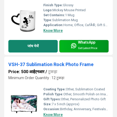
Finish Type:
Glossy
Logo:
Mickey Mouse Printed
Set Contains:
1 Mug
Type:
Sublimation Mug
Application:
Home, Office, CafÃ©, Gift Shop
Know More
WhatsApp
जांच भेजें
Get Latest Price
VSH-37 Sublimation Rock Photo Frame
Price: 500 आईएनआर
/
टुकड़ा
Minimum Order Quantity : 12 टुकड़ा
Coating Type:
Other, Sublimation Coated
Polish Type:
Other, Smooth Polish on Image Area
Gift Types:
Other, Personalized Photo Gift
Size:
7 x 5 inch (approx)
Occasion:
Birthday, Anniversary, Festivals, Corporate Gifts
Know More