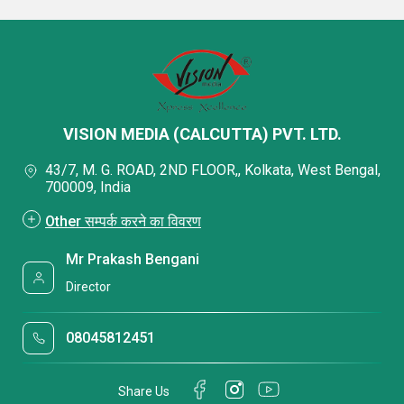
VISION MEDIA (CALCUTTA) PVT. LTD.
43/7, M. G. ROAD, 2ND FLOOR,, Kolkata, West Bengal,
700009, India
Other सम्पर्क करने का विवरण
Mr Prakash Bengani
Director
08045812451
Share Us