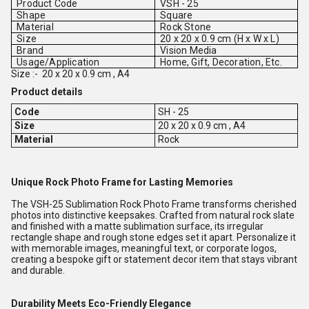
Product Code
VSH - 25
Shape
Square
Material
Rock Stone
Size
20 x 20 x 0.9 cm (H x W x L)
Brand
Vision Media
Usage/Application
Home, Gift, Decoration, Etc.
Size :-
20 x 20 x 0.9 cm , A4
Product details
Code
SH - 25
Size
20 x 20 x 0.9 cm , A4
Material
Rock
Unique Rock Photo Frame for Lasting Memories
The VSH-25 Sublimation Rock Photo Frame transforms cherished
photos into distinctive keepsakes. Crafted from natural rock slate
and finished with a matte sublimation surface, its irregular
rectangle shape and rough stone edges set it apart. Personalize it
with memorable images, meaningful text, or corporate logos,
creating a bespoke gift or statement decor item that stays vibrant
and durable.
Durability Meets Eco-Friendly Elegance