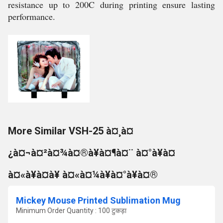
resistance up to 200C during printing ensure lasting
performance.
More Similar VSH-25 à¤¸à¤
¿à¤¬à¤²à¤¾à¤®à¥à¤¶à¤¨ à¤°à¥à¤
à¤«à¥à¤à¥ à¤«à¤¼à¥à¤°à¥à¤®
Mickey Mouse Printed Sublimation Mug
Minimum Order Quantity : 100 टुकड़ा