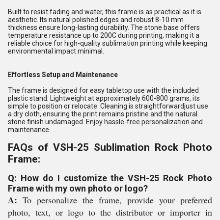
Built to resist fading and water, this frame is as practical as it is
aesthetic. Its natural polished edges and robust 8-10 mm
thickness ensure long-lasting durability. The stone base offers
temperature resistance up to 200C during printing, making it a
reliable choice for high-quality sublimation printing while keeping
environmental impact minimal.
Effortless Setup and Maintenance
The frame is designed for easy tabletop use with the included
plastic stand. Lightweight at approximately 600-800 grams, its
simple to position or relocate. Cleaning is straightforwardjust use
a dry cloth, ensuring the print remains pristine and the natural
stone finish undamaged. Enjoy hassle-free personalization and
maintenance.
FAQs of VSH-25 Sublimation Rock Photo
Frame:
Q: How do I customize the VSH-25 Rock Photo
Frame with my own photo or logo?
A:
To personalize the frame, provide your preferred
photo, text, or logo to the distributor or importer in