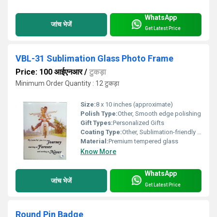
WhatsApp
जांच भेजें
Get Latest Price
VBL-31 Sublimation Glass Photo Frame
Price: 100 आईएनआर
/
टुकड़ा
Minimum Order Quantity : 12 टुकड़ा
Size:
8 x 10 inches (approximate)
Polish Type:
Other, Smooth edge polishing
Gift Types:
Personalized Gifts
Coating Type:
Other, Sublimation-friendly coating
Material:
Premium tempered glass
Know More
WhatsApp
जांच भेजें
Get Latest Price
Round Pin Badge