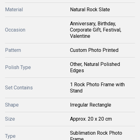
Material
Natural Rock Slate
Anniversary, Birthday,
Occasion
Corporate Gift, Festival,
Valentine
Pattern
Custom Photo Printed
Other, Natural Polished
Polish Type
Edges
1 Rock Photo Frame with
Set Contains
Stand
Shape
Irregular Rectangle
Size
Approx. 20 x 20 cm
Sublimation Rock Photo
Type
Frame