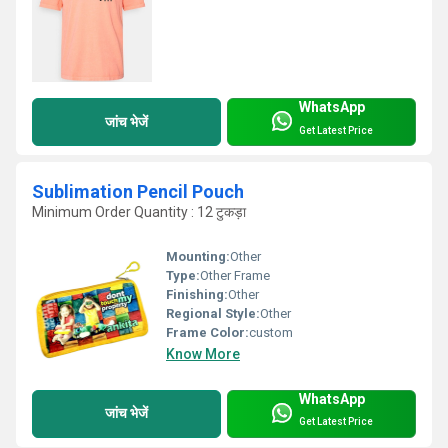
WhatsApp
जांच भेजें
Get Latest Price
Sublimation Pencil Pouch
Minimum Order Quantity : 12 टुकड़ा
Mounting:
Other
Type:
Other Frame
Finishing:
Other
Regional Style:
Other
Frame Color:
custom
Know More
WhatsApp
जांच भेजें
Get Latest Price