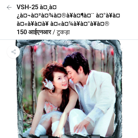
VSH-25 à¤¸à¤
¿à¤¬à¤²à¤¾à¤®à¥à¤¶à¤¨ à¤°à¥à¤
à¤«à¥à¤à¥ à¤«à¤¼à¥à¤°à¥à¤®
150 आईएनआर
/ टुकड़ा