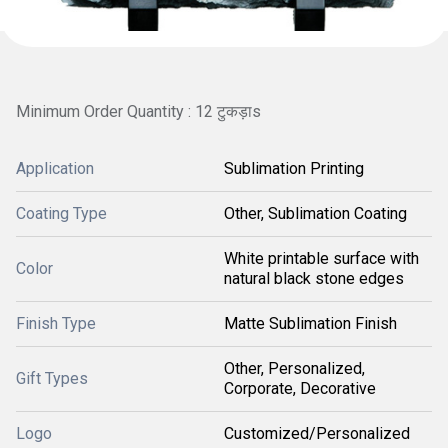
Minimum Order Quantity : 12 टुकड़ाs
Application
Sublimation Printing
Coating Type
Other, Sublimation Coating
White printable surface with
Color
natural black stone edges
Finish Type
Matte Sublimation Finish
Other, Personalized,
Gift Types
Corporate, Decorative
Logo
Customized/Personalized