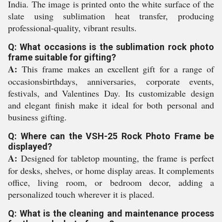
India. The image is printed onto the white surface of the
slate using sublimation heat transfer, producing
professional-quality, vibrant results.
Q: What occasions is the sublimation rock photo
frame suitable for gifting?
A:
This frame makes an excellent gift for a range of
occasionsbirthdays, anniversaries, corporate events,
festivals, and Valentines Day. Its customizable design
and elegant finish make it ideal for both personal and
business gifting.
Q: Where can the VSH-25 Rock Photo Frame be
displayed?
A:
Designed for tabletop mounting, the frame is perfect
for desks, shelves, or home display areas. It complements
office, living room, or bedroom decor, adding a
personalized touch wherever it is placed.
Q: What is the cleaning and maintenance process