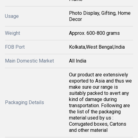
Photo Display, Gifting, Home
Usage
Decor
Weight
Approx. 600-800 grams
FOB Port
Kolkata,West Bengal,India
Main Domestic Market
All India
Our product are extensively
exported to Asia and thus we
make sure our range is
suitably packed to avert any
kind of damage during
Packaging Details
transportation. Following are
the list of the packaging
material used by us :
Corrugated boxes, Cartons
and other material