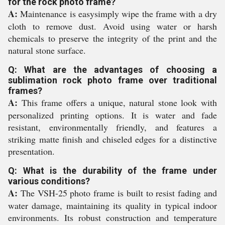
for the rock photo frame?
A:
Maintenance is easysimply wipe the frame with a dry
cloth to remove dust. Avoid using water or harsh
chemicals to preserve the integrity of the print and the
natural stone surface.
Q: What are the advantages of choosing a
sublimation rock photo frame over traditional
frames?
A:
This frame offers a unique, natural stone look with
personalized printing options. It is water and fade
resistant, environmentally friendly, and features a
striking matte finish and chiseled edges for a distinctive
presentation.
Q: What is the durability of the frame under
various conditions?
A:
The VSH-25 photo frame is built to resist fading and
water damage, maintaining its quality in typical indoor
environments. Its robust construction and temperature