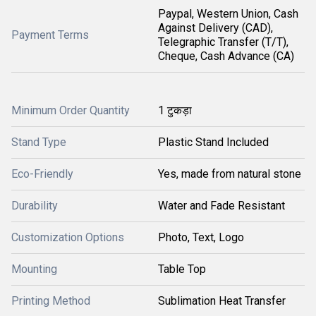
Paypal, Western Union, Cash
Against Delivery (CAD),
Payment Terms
Telegraphic Transfer (T/T),
Cheque, Cash Advance (CA)
Minimum Order Quantity
1 टुकड़ा
Stand Type
Plastic Stand Included
Eco-Friendly
Yes, made from natural stone
Durability
Water and Fade Resistant
Customization Options
Photo, Text, Logo
Mounting
Table Top
Printing Method
Sublimation Heat Transfer