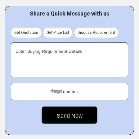
Share a Quick Message with us
Get Quotation
Get Price List
Discuss Requirement
Enter Buying Requirement Details
मोबाइल number