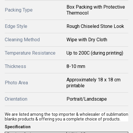
Box Packing with Protective
Packing Type
Thermocol
Edge Style
Rough Chiseled Stone Look
Cleaning Method
Wipe with Dry Cloth
Temperature Resistance
Up to 200C (during printing)
Thickness
8-10 mm
Approximately 18 x 18 cm
Photo Area
printable
Orientation
Portrait/Landscape
We are listed among the top importer & wholesaler of sublimation
blanks products & offering you a complete choice of products.
Specification