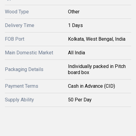
Wood Type
Other
Delivery Time
1 Days
FOB Port
Kolkata, West Bengal, India
Main Domestic Market
All India
Individually packed in Pitch
Packaging Details
board box
Payment Terms
Cash in Advance (CID)
Supply Ability
50 Per Day