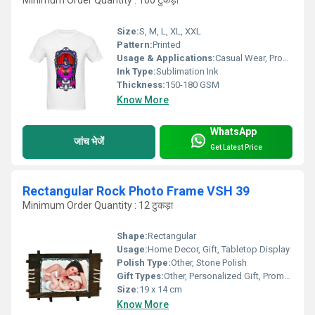
Minimum Order Quantity : 100 टुकड़ा
Size:
S, M, L, XL, XXL
Pattern:
Printed
Usage & Applications:
Casual Wear, Promotional Events, Sports Wear
Ink Type:
Sublimation Ink
Thickness:
150-180 GSM
Know More
WhatsApp
जांच भेजें
Get Latest Price
Rectangular Rock Photo Frame VSH 39
Minimum Order Quantity : 12 टुकड़ा
Shape:
Rectangular
Usage:
Home Decor, Gift, Tabletop Display
Polish Type:
Other, Stone Polish
Gift Types:
Other, Personalized Gift, Promotional Gift
Size:
19 x 14 cm
Know More