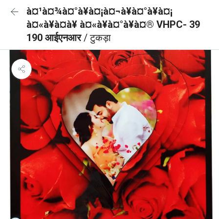
à¤¹à¤¾à¤°à¥à¤¡à¤¬à¥à¤°à¥à¤¡
à¤«à¥à¤à¥ à¤«à¥à¤°à¥à¤® VHPC- 39
190 आईएनआर
/ टुकड़ा