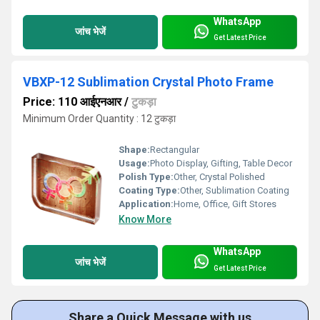
WhatsApp
जांच भेजें
Get Latest Price
VBXP-12 Sublimation Crystal Photo Frame
Price: 110 आईएनआर
/
टुकड़ा
Minimum Order Quantity : 12 टुकड़ा
Shape:
Rectangular
Usage:
Photo Display, Gifting, Table Decor
Polish Type:
Other, Crystal Polished
Coating Type:
Other, Sublimation Coating
Application:
Home, Office, Gift Stores
Know More
WhatsApp
जांच भेजें
Get Latest Price
Share a Quick Message with us