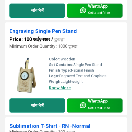
WhatsApp
जांच भेजें
Get Latest Price
Engraving Single Pen Stand
Price: 100 आईएनआर
/
टुकड़ा
Minimum Order Quantity : 1000 टुकड़ा
Color:
Wooden
Set Contains:
Single Pen Stand
Finish Type:
Natural Finish
Logo:
Engraved Text and Graphics
Weight:
Lightweight
Know More
WhatsApp
जांच भेजें
Get Latest Price
Sublimation T-Shirt - RN -Normal