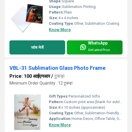
Shape:
Square
Usage:
Sublimation Printing
Pattern:
Plain
Size:
4 x 4 inches
Coating Type:
Other, Sublimation Coating
Know More
WhatsApp
जांच भेजें
Get Latest Price
VBL-31 Sublimation Glass Photo Frame
Price: 100 आईएनआर
/
टुकड़ा
Minimum Order Quantity : 12 टुकड़ा
Gift Types:
Personalized Gifts
Pattern:
Custom print area (blank for sublimation)
Size:
8 x 10 inches (approximate)
Coating Type:
Other, Sublimation-friendly coating
Application:
Home Decor, Office Table, Gifts
Know More