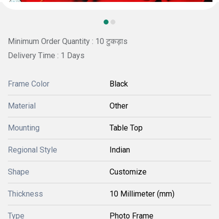
Minimum Order Quantity : 10 टुकड़ाs
Delivery Time : 1 Days
Frame Color
Black
Material
Other
Mounting
Table Top
Regional Style
Indian
Shape
Customize
Thickness
10 Millimeter (mm)
Type
Photo Frame