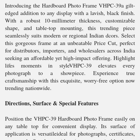
Introducing the Hardboard Photo Frame VHPC-39a gilt-
edged addition to any display with a lavish, black finish.
With a robust 10-millimeter thickness, customizable
shape, and table-top mounting, this trending piece
seamlessly suits modern or regional Indian dcors. Select
this gorgeous frame at an unbeatable Price Cut, perfect
for distributors, importers, and wholesalers across India
seeking an affordable yet high-impact offering. Highlight
lifes moments in styleVHPC-39 elevates every
photograph to a showpiece. Experience true
craftsmanship with this exquisite, worry-free option now
trending nationwide.
Directions, Surface & Special Features
Position the VHPC-39 Hardboard Photo Frame easily on
any table top for convenient display. Its surface of
application is versatileideal for photographs, certificates,