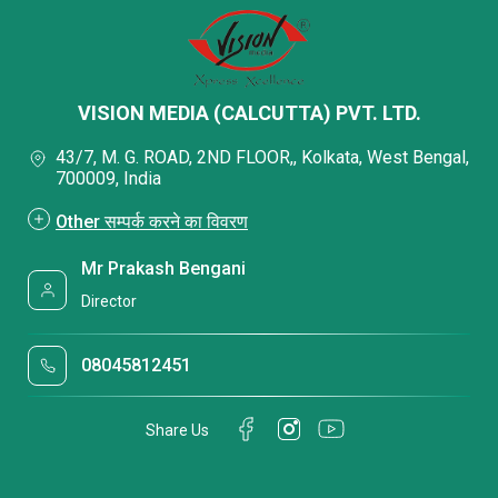
VISION MEDIA (CALCUTTA) PVT. LTD.
43/7, M. G. ROAD, 2ND FLOOR,, Kolkata, West Bengal,
700009, India
Other सम्पर्क करने का विवरण
Mr Prakash Bengani
Director
08045812451
Share Us