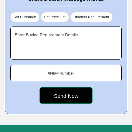
Get Quotation
Get Price List
Discuss Requirement
Enter Buying Requirement Details
मोबाइल number