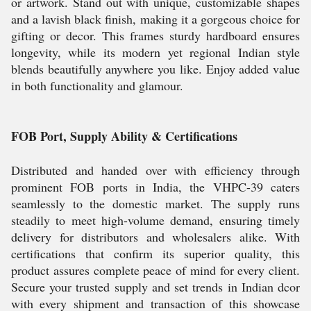
or artwork. Stand out with unique, customizable shapes
and a lavish black finish, making it a gorgeous choice for
gifting or decor. This frames sturdy hardboard ensures
longevity, while its modern yet regional Indian style
blends beautifully anywhere you like. Enjoy added value
in both functionality and glamour.
FOB Port, Supply Ability & Certifications
Distributed and handed over with efficiency through
prominent FOB ports in India, the VHPC-39 caters
seamlessly to the domestic market. The supply runs
steadily to meet high-volume demand, ensuring timely
delivery for distributors and wholesalers alike. With
certifications that confirm its superior quality, this
product assures complete peace of mind for every client.
Secure your trusted supply and set trends in Indian dcor
with every shipment and transaction of this showcase