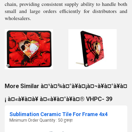
chain, providing consistent supply ability to handle both
small and large orders efficiently for distributors and
wholesalers.
More Similar à¤¹à¤¾à¤°à¥à¤¡à¤¬à¥à¤°à¥à¤
¡ à¤«à¥à¤à¥ à¤«à¥à¤°à¥à¤® VHPC- 39
Sublimation Ceramic Tile For Frame 4x4
Minimum Order Quantity : 50 टुकड़ा