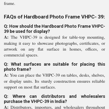
frame.
FAQs of Hardboard Photo Frame VHPC- 39:
Q: How should the Hardboard Photo Frame VHPC-
39 be used for display?
A:
The VHPC-39 is designed for table-top mounting,
making it easy to showcase photographs, certificates, or
artwork on any flat surface in homes, offices, or
commercial spaces.
Q: What surfaces are suitable for placing this
photo frame?
A:
You can place the VHPC-39 on tables, desks, shelves,
or display units. Its sturdy construction ensures reliable
support on most flat surfaces.
Q: Where can distributors and wholesalers
purchase the VHPC-39 in India?
A:
Distributors, importers, and wholesalers throughout