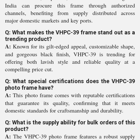
India can procure this frame through authorized
channels, benefiting from supply distributed across
major domestic markets and key ports.
Q: What makes the VHPC-39 frame stand out as a
trending product?
A:
Known for its gilt-edged appeal, customizable shape,
and gorgeous black finish, VHPC-39 is trending for
offering both lavish style and reliable quality at a
compelling price cut.
Q: What special certifications does the VHPC-39
photo frame have?
A:
This photo frame comes with reputable certifications
that guarantee its quality, confirming that it meets
domestic standards for craftsmanship and durability.
Q: What is the supply ability for bulk orders of this
product?
A:
The VHPC-39 photo frame features a robust supply