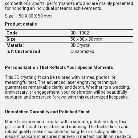
competitions, sports, performances etc and are mainly presented
for honoring an individual or teams achievements.
Size :- 50 X 80 X 50 mm
Product details
Code
3D - 1002
Size
50 x 80 x 50 mm
Material
3D Crystal
Is It Customized
Customized
Personalization That Reflects Your Special Moments
This 3D crystal gift can be tailored with names, photos, or
meaningful text. The advanced laser engraving technique
guarantees remarkable clarity and depth. Whether its a wedding,
anniversary, or engagement, your celebration will be beautifully
captured and preserved forever with this customized keepsake.
Unmatched Durability and Polished Finish
Made from premium crystal with a smooth, polished edge, this
gift is both scratch-resistant and enduring. The tactile finish and
robust quality make it suitable for long-term display, while its
elegant packaging ensures it arrives in perfect condition, ready to