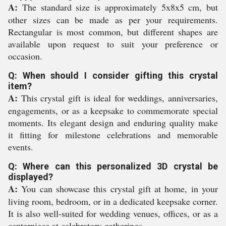
A:
The standard size is approximately 5x8x5 cm, but
other sizes can be made as per your requirements.
Rectangular is most common, but different shapes are
available upon request to suit your preference or
occasion.
Q: When should I consider gifting this crystal
item?
A:
This crystal gift is ideal for weddings, anniversaries,
engagements, or as a keepsake to commemorate special
moments. Its elegant design and enduring quality make
it fitting for milestone celebrations and memorable
events.
Q: Where can this personalized 3D crystal be
displayed?
A:
You can showcase this crystal gift at home, in your
living room, bedroom, or in a dedicated keepsake corner.
It is also well-suited for wedding venues, offices, or as a
centerpiece at celebratory gatherings.