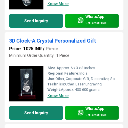
Know More
WhatsApp
Send Inquiry
Get Latest Price
3D Clock-A Crystal Personalized Gift
Price: 1025 INR
/
Piece
Minimum Order Quantity : 1 Piece
Size:
Approx. 6 x 3 x 3 inches
Regional Feature:
India
Use:
Other, Corporate Gift, Decorative, Souvenir
Technics:
Other, Laser Engraving
Weight:
Approx. 400-600 grams
Know More
WhatsApp
Send Inquiry
Get Latest Price