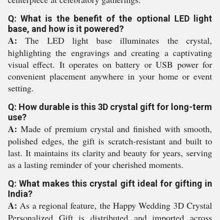
Q: What is the benefit of the optional LED light
base, and how is it powered?
A:
The LED light base illuminates the crystal,
highlighting the engravings and creating a captivating
visual effect. It operates on battery or USB power for
convenient placement anywhere in your home or event
setting.
Q: How durable is this 3D crystal gift for long-term
use?
A:
Made of premium crystal and finished with smooth,
polished edges, the gift is scratch-resistant and built to
last. It maintains its clarity and beauty for years, serving
as a lasting reminder of your cherished moments.
Q: What makes this crystal gift ideal for gifting in
India?
A:
As a regional feature, the Happy Wedding 3D Crystal
Personalized Gift is distributed and imported across