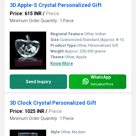
3D Apple-S Crystal Personalized Gift
Price: 615 INR
/
Piece
Minimum Order Quantity : 1 Piece
Regional Feature:
Other, Indian
Size:
Customized/Standard (Approx. 8-10 cm)
Product Type:
Other, Personalized Gift
Weight:
Approx. 200-300 grams
Theme:
Other, Apple
Know More
WhatsApp
Send Inquiry
Get Latest Price
3D Clock Crystal Personalized Gift
Price: 1025 INR
/
Piece
Minimum Order Quantity : 1 Piece
Style:
Other, Modern