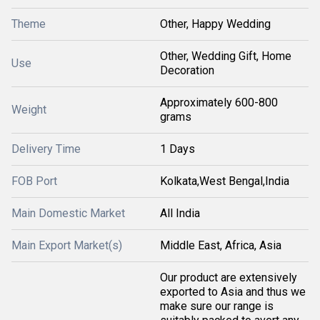
Theme
Other, Happy Wedding
Other, Wedding Gift, Home
Use
Decoration
Approximately 600-800
Weight
grams
Delivery Time
1 Days
FOB Port
Kolkata,West Bengal,India
Main Domestic Market
All India
Main Export Market(s)
Middle East, Africa, Asia
Our product are extensively
exported to Asia and thus we
make sure our range is