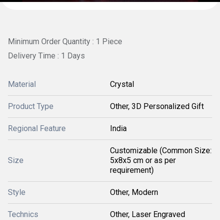
Minimum Order Quantity : 1 Piece
Delivery Time : 1 Days
Material
Crystal
Product Type
Other, 3D Personalized Gift
Regional Feature
India
Customizable (Common Size:
Size
5x8x5 cm or as per
requirement)
Style
Other, Modern
Technics
Other, Laser Engraved