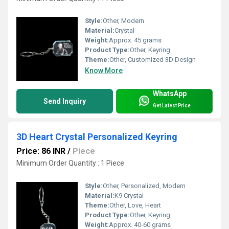
Style:
Other, Modern
Material:
Crystal
Weight:
Approx. 45 grams
Product Type:
Other, Keyring
Theme:
Other, Customized 3D Design
Know More
WhatsApp
Send Inquiry
Get Latest Price
3D Heart Crystal Personalized Keyring
Price: 86 INR
/
Piece
Minimum Order Quantity : 1 Piece
Style:
Other, Personalized, Modern
Material:
K9 Crystal
Theme:
Other, Love, Heart
Product Type:
Other, Keyring
Weight:
Approx. 40-60 grams