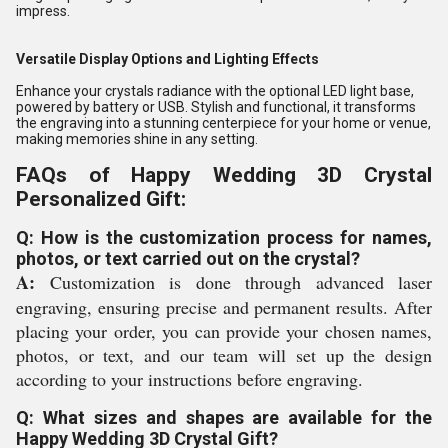
impress.
Versatile Display Options and Lighting Effects
Enhance your crystals radiance with the optional LED light base,
powered by battery or USB. Stylish and functional, it transforms
the engraving into a stunning centerpiece for your home or venue,
making memories shine in any setting.
FAQs of Happy Wedding 3D Crystal
Personalized Gift:
Q: How is the customization process for names,
photos, or text carried out on the crystal?
A:
Customization is done through advanced laser
engraving, ensuring precise and permanent results. After
placing your order, you can provide your chosen names,
photos, or text, and our team will set up the design
according to your instructions before engraving.
Q: What sizes and shapes are available for the
Happy Wedding 3D Crystal Gift?