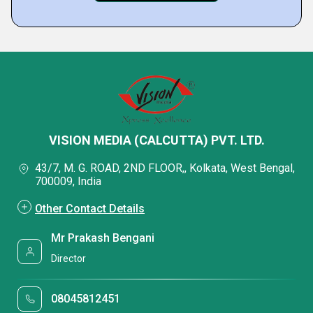
VISION MEDIA (CALCUTTA) PVT. LTD.
43/7, M. G. ROAD, 2ND FLOOR,, Kolkata, West Bengal,
700009, India
Other Contact Details
Mr Prakash Bengani
Director
08045812451