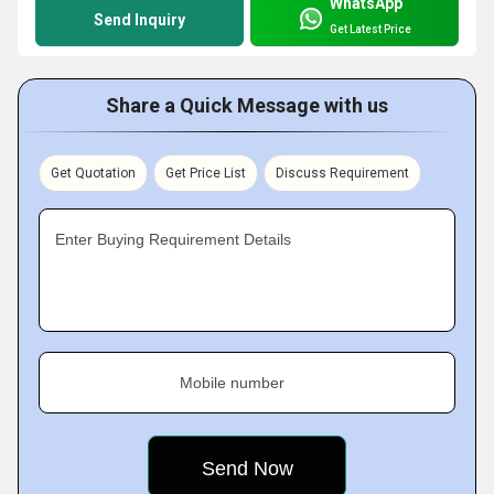
WhatsApp
Send Inquiry
Get Latest Price
Share a Quick Message with us
Get Quotation
Get Price List
Discuss Requirement
Enter Buying Requirement Details
Mobile number