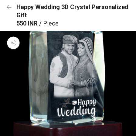
Happy Wedding 3D Crystal Personalized
Gift
550 INR
/ Piece