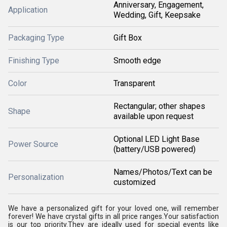
Anniversary, Engagement,
Application
Wedding, Gift, Keepsake
Packaging Type
Gift Box
Finishing Type
Smooth edge
Color
Transparent
Rectangular; other shapes
Shape
available upon request
Optional LED Light Base
Power Source
(battery/USB powered)
Names/Photos/Text can be
Personalization
customized
We have a personalized gift for your loved one, will remember
forever! We have crystal gifts in all price ranges.Your satisfaction
is our top priority.They are ideally used for special events like