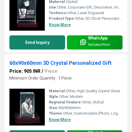
Material:
Crystal
Use:
Other, Corporate Gift, Decorative, Souvenir
Technics:
Other, Laser Engraved
Product Type:
Other, 3D Clock Personalized Gift
Know More
WhatsApp
Send Inquiry
Get Latest Price
60x90x60mm 3D Crystal Personalized Gift
Price: 905 INR
/
Piece
Minimum Order Quantity : 1 Piece
Material:
Other, High-Quality Crystal Glass
Style:
Other, Modern
Regional Feature:
Other, Global
Size:
60x90x60mm
Theme:
Other, Customizable (Photo, Logo, Text)
Know More