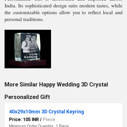
India. Its sophisticated design suits modern tastes, while
the customizable options allow you to reflect local and
personal traditions.
More Similar Happy Wedding 3D Crystal
Personalized Gift
40x29x10mm 3D Crystal Keyring
Price: 105 INR
/
Piece
Minimum Order Quantity : 1 Piece