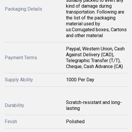
suitably packed to avert any
kind of damage during
Packaging Details
transportation. Following are
the list of the packaging
material used by
us:Corrugated boxes, Cartons
and other material
Paypal, Western Union, Cash
Against Delivery (CAD),
Payment Terms
Telegraphic Transfer (T/T),
Cheque, Cash Advance (CA)
Supply Ability
1000 Per Day
Scratch-resistant and long-
Durability
lasting
Finish
Polished