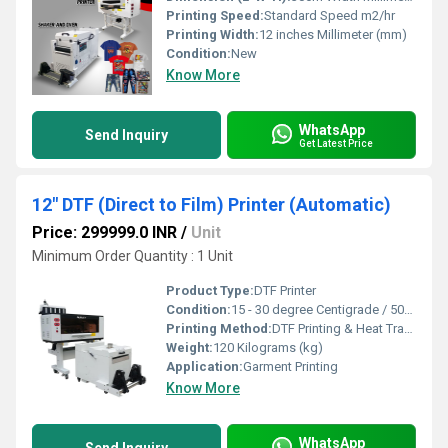
Printing Speed:
Standard Speed m2/hr
Printing Width:
12 inches Millimeter (mm)
Condition:
New
Know More
WhatsApp
Send Inquiry
Get Latest Price
12" DTF (Direct to Film) Printer (Automatic)
Price: 299999.0 INR
/
Unit
Minimum Order Quantity : 1 Unit
Product Type:
DTF Printer
Condition:
15 - 30 degree Centigrade / 50% - 70% Humidity
Printing Method:
DTF Printing & Heat Transfer
Weight:
120 Kilograms (kg)
Application:
Garment Printing
Know More
WhatsApp