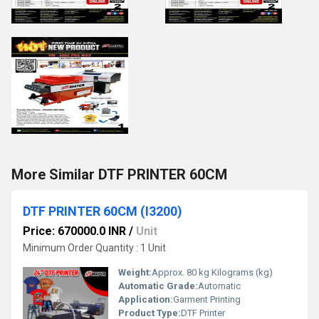
More Similar DTF PRINTER 60CM
DTF PRINTER 60CM (I3200)
Price: 670000.0 INR
/
Unit
Minimum Order Quantity : 1 Unit
Weight:
Approx. 80 kg Kilograms (kg)
Automatic Grade:
Automatic
Application:
Garment Printing
Product Type:
DTF Printer