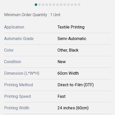
Minimum Order Quantity : 1 Unit
Application
Textile Printing
Automatic Grade
Semi-Automatic
Color
Other, Black
Condition
New
Dimension (L*W*H)
60cm Width
Printing Method
Direct-to-Film (DTF)
Printing Speed
Fast
Printing Width
24 inches (60cm)