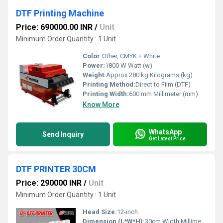
DTF Printing Machine
Price: 690000.00 INR
/
Unit
Minimum Order Quantity : 1 Unit
Color:
Other, CMYK + White
Power:
1800 W Watt (w)
Weight:
Approx 280 kg Kilograms (kg)
Printing Method:
Direct to Film (DTF)
Printing Width:
600 mm Millimeter (mm)
Know More
WhatsApp
Send Inquiry
Get Latest Price
DTF PRINTER 30CM
Price: 290000 INR
/
Unit
Minimum Order Quantity : 1 Unit
Head Size:
12-inch
Dimension (L*W*H):
30cm Width Millimeter (mm)