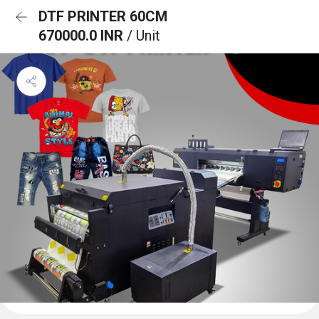
DTF PRINTER 60CM
670000.0 INR
/ Unit