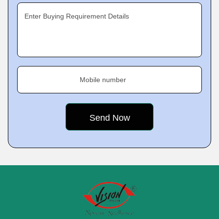
Enter Buying Requirement Details
Mobile number