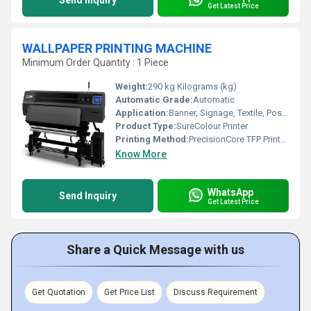
Send Inquiry
Get Latest Price
WALLPAPER PRINTING MACHINE
Minimum Order Quantity : 1 Piece
Weight:
290 kg Kilograms (kg)
Automatic Grade:
Automatic
Application:
Banner, Signage, Textile, Poster, Commercial Printing
Product Type:
SureColour Printer
Printing Method:
PrecisionCore TFP Printhead
Know More
WhatsApp
Send Inquiry
Get Latest Price
Share a Quick Message with us
Get Quotation
Get Price List
Discuss Requirement