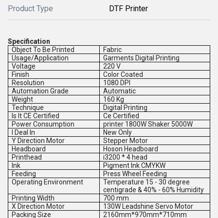
Product Type
DTF Printer
Specification
Object To Be Printed
Fabric
Usage/Application
Garments Digital Printing
Voltage
220 V
Finish
Color Coated
Resolution
1080 DPI
Automation Grade
Automatic
Weight
160 Kg
Technique
Digital Printing
Is It CE Certified
Ce Certified
Power Consumption
printer 1800W Shaker 5000W
I Deal In
New Only
Y Direction Motor
Stepper Motor
Headboard
Hoson Headboard
Printhead
i3200 * 4 head
Ink
Pigment Ink CMYKW
Feeding
Press Wheel Feeding
Operating Environment
Temperature 15 - 30 degree
centigrade & 40% - 60% Humidity
Printing Width
700 mm
X Direction Motor
130W Leadshine Servo Motor
Packing Size
2160mm*970mm*710mm