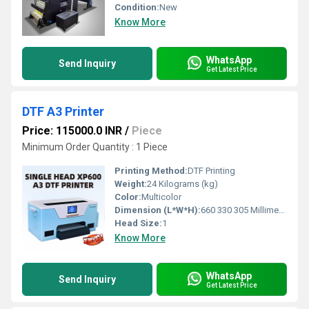
Condition:
New
Know More
WhatsApp
Send Inquiry
Get Latest Price
DTF A3 Printer
Price: 115000.0 INR
/
Piece
Minimum Order Quantity : 1 Piece
Printing Method:
DTF Printing
Weight:
24 Kilograms (kg)
Color:
Multicolor
Dimension (L*W*H):
660 330 305 Millimeter (mm)
Head Size:
1
Know More
WhatsApp
Send Inquiry
Get Latest Price