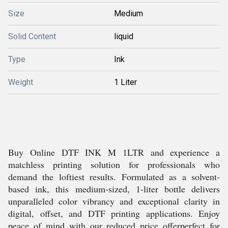
Size
Medium
Solid Content
liquid
Type
Ink
Weight
1 Liter
Buy Online DTF INK M 1LTR and experience a
matchless printing solution for professionals who
demand the loftiest results. Formulated as a solvent-
based ink, this medium-sized, 1-liter bottle delivers
unparalleled color vibrancy and exceptional clarity in
digital, offset, and DTF printing applications. Enjoy
peace of mind with our reduced price offerperfect for