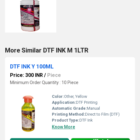
More Similar DTF INK M 1LTR
DTF INK Y 100ML
Price: 300 INR
/
Piece
Minimum Order Quantity : 10 Piece
Color:
Other, Yellow
Application:
DTF Printing
Automatic Grade:
Manual
Printing Method:
Direct to Film (DTF)
Product Type:
DTF Ink
Know More