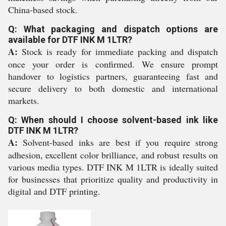
China-based stock.
Q: What packaging and dispatch options are
available for DTF INK M 1LTR?
A:
Stock is ready for immediate packing and dispatch
once your order is confirmed. We ensure prompt
handover to logistics partners, guaranteeing fast and
secure delivery to both domestic and international
markets.
Q: When should I choose solvent-based ink like
DTF INK M 1LTR?
A:
Solvent-based inks are best if you require strong
adhesion, excellent color brilliance, and robust results on
various media types. DTF INK M 1LTR is ideally suited
for businesses that prioritize quality and productivity in
digital and DTF printing.