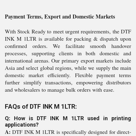
Payment Terms, Export and Domestic Markets
With Stock Ready to meet urgent requirements, the DTF
INK M 1LTR is available for packing & dispatch upon
confirmed orders. We facilitate smooth handover
processes, supporting clients in both domestic and
international arenas. Our primary export markets include
Asia and select global regions, while we supply the main
domestic market efficiently. Flexible payment terms
further simplify transactions, empowering distributors
and wholesalers to manage bulk orders with ease.
FAQs of DTF INK M 1LTR:
Q: How is DTF INK M 1LTR used in printing
applications?
A:
DTF INK M 1LTR is specifically designed for direct-