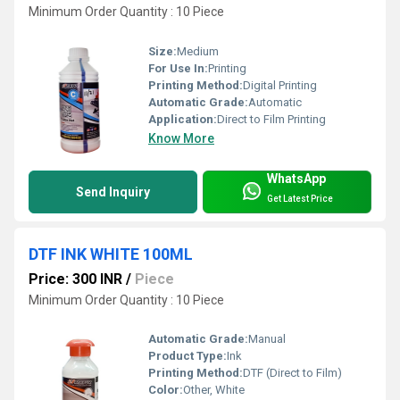
Minimum Order Quantity : 10 Piece
Size:
Medium
For Use In:
Printing
Printing Method:
Digital Printing
Automatic Grade:
Automatic
Application:
Direct to Film Printing
Know More
WhatsApp
Send Inquiry
Get Latest Price
DTF INK WHITE 100ML
Price: 300 INR
/
Piece
Minimum Order Quantity : 10 Piece
Automatic Grade:
Manual
Product Type:
Ink
Printing Method:
DTF (Direct to Film)
Color:
Other, White