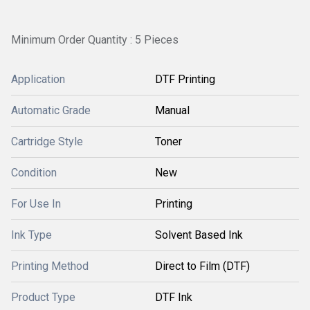
Minimum Order Quantity : 5 Pieces
Application
DTF Printing
Automatic Grade
Manual
Cartridge Style
Toner
Condition
New
For Use In
Printing
Ink Type
Solvent Based Ink
Printing Method
Direct to Film (DTF)
Product Type
DTF Ink