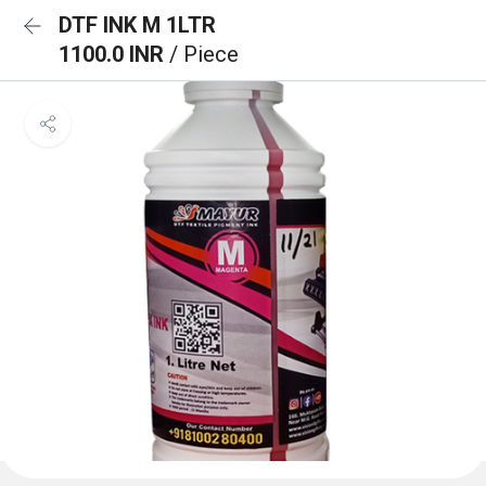
DTF INK M 1LTR
1100.0 INR
/ Piece