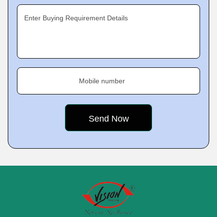
Enter Buying Requirement Details
Mobile number