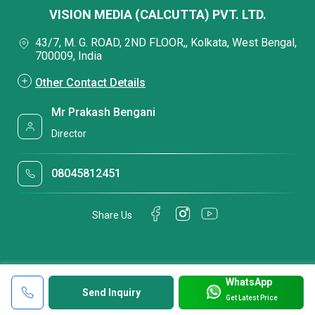
VISION MEDIA (CALCUTTA) PVT. LTD.
43/7, M. G. ROAD, 2ND FLOOR,, Kolkata, West Bengal,
700009, India
Other Contact Details
Mr Prakash Bengani
Director
08045812451
Share Us
WhatsApp
Send Inquiry
Get Latest Price