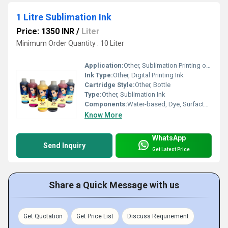
1 Litre Sublimation Ink
Price: 1350 INR
/
Liter
Minimum Order Quantity : 10 Liter
Application:
Other, Sublimation Printing on Polyester Fabrics, Mugs, Ceramic, etc.
Ink Type:
Other, Digital Printing Ink
Cartridge Style:
Other, Bottle
Type:
Other, Sublimation Ink
Components:
Water-based, Dye, Surfactant, Additives
Know More
WhatsApp
Send Inquiry
Get Latest Price
Share a Quick Message with us
Get Quotation
Get Price List
Discuss Requirement