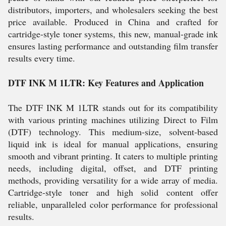
distributors, importers, and wholesalers seeking the best
price available. Produced in China and crafted for
cartridge-style toner systems, this new, manual-grade ink
ensures lasting performance and outstanding film transfer
results every time.
DTF INK M 1LTR: Key Features and Application
The DTF INK M 1LTR stands out for its compatibility
with various printing machines utilizing Direct to Film
(DTF) technology. This medium-size, solvent-based
liquid ink is ideal for manual applications, ensuring
smooth and vibrant printing. It caters to multiple printing
needs, including digital, offset, and DTF printing
methods, providing versatility for a wide array of media.
Cartridge-style toner and high solid content offer
reliable, unparalleled color performance for professional
results.