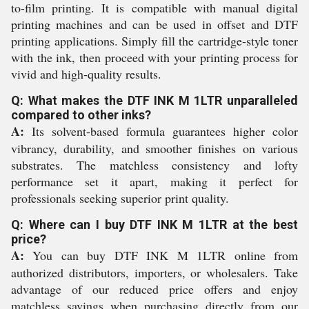
to-film printing. It is compatible with manual digital
printing machines and can be used in offset and DTF
printing applications. Simply fill the cartridge-style toner
with the ink, then proceed with your printing process for
vivid and high-quality results.
Q: What makes the DTF INK M 1LTR unparalleled
compared to other inks?
A:
Its solvent-based formula guarantees higher color
vibrancy, durability, and smoother finishes on various
substrates. The matchless consistency and lofty
performance set it apart, making it perfect for
professionals seeking superior print quality.
Q: Where can I buy DTF INK M 1LTR at the best
price?
A:
You can buy DTF INK M 1LTR online from
authorized distributors, importers, or wholesalers. Take
advantage of our reduced price offers and enjoy
matchless savings when purchasing directly from our