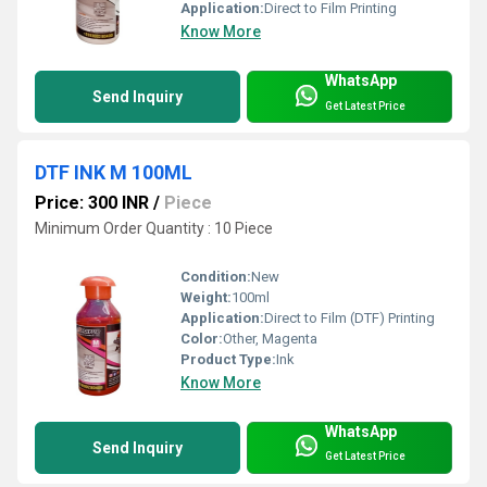
Application:
Direct to Film Printing
Know More
WhatsApp
Send Inquiry
Get Latest Price
DTF INK M 100ML
Price: 300 INR
/
Piece
Minimum Order Quantity : 10 Piece
Condition:
New
Weight:
100ml
Application:
Direct to Film (DTF) Printing
Color:
Other, Magenta
Product Type:
Ink
Know More
WhatsApp
Send Inquiry
Get Latest Price