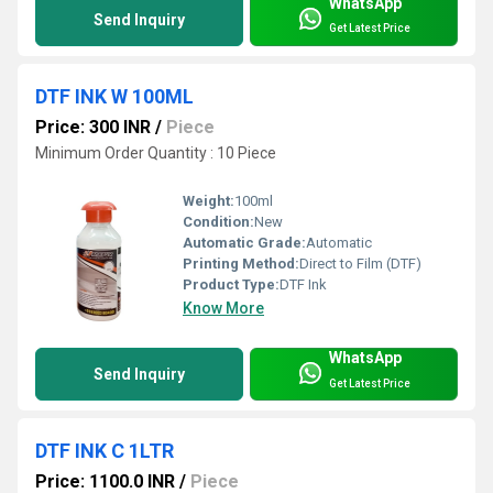
WhatsApp
Send Inquiry
Get Latest Price
DTF INK W 100ML
Price: 300 INR
/
Piece
Minimum Order Quantity : 10 Piece
Weight:
100ml
Condition:
New
Automatic Grade:
Automatic
Printing Method:
Direct to Film (DTF)
Product Type:
DTF Ink
Know More
WhatsApp
Send Inquiry
Get Latest Price
DTF INK C 1LTR
Price: 1100.0 INR
/
Piece